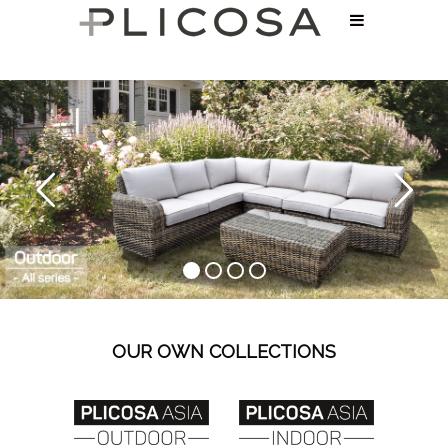
OUR OWN COLLECTIONS